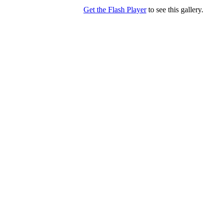
Get the Flash Player
to see this gallery.