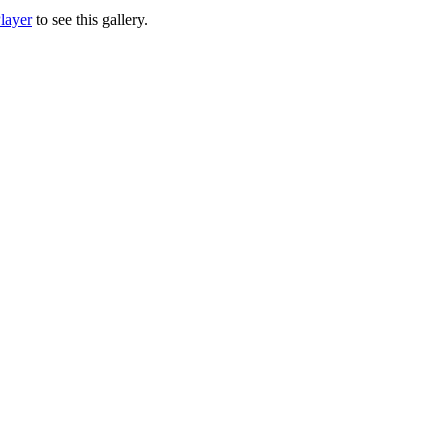
layer
to see this gallery.