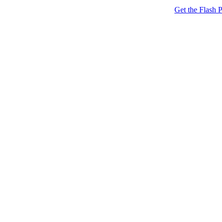
Get the Flash P