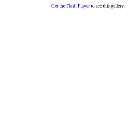
Get the Flash Player
to see this gallery.