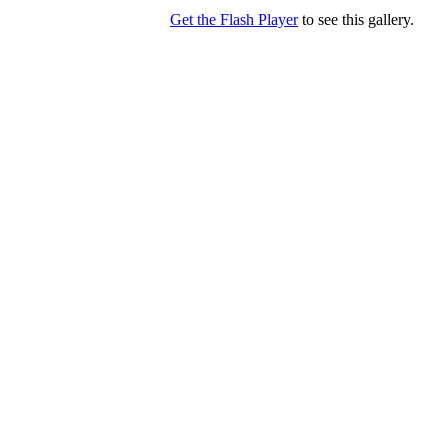
Get the Flash Player
to see this gallery.