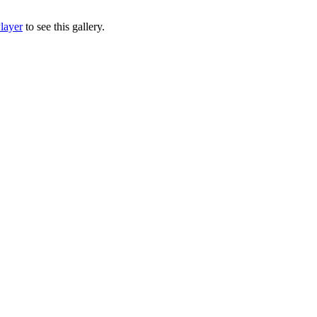
layer
to see this gallery.