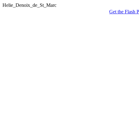
Helie_Denoix_de_St_Marc
Get the Flash P