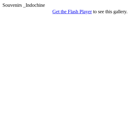
Souvenirs _Indochine
Get the Flash Player
to see this gallery.